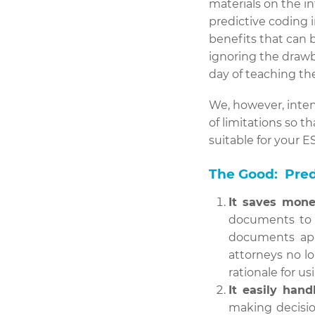
materials on the i
predictive coding i
benefits that can 
ignoring the drawba
day of teaching t
We, however, inten
of limitations so 
suitable for your ES
The Good: Pred
It saves mone
documents to b
documents app
attorneys no l
rationale for u
It easily hand
making decisio