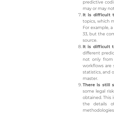
predictive cod
may or may not
It is difficult
topics, which m
For example, 
33, but the co
source.
It is difficul
different predi
not only from 
workflows are 
statistics, and 
master.
There is still 
some legal ris
obtained. This
the details 
methodologies 