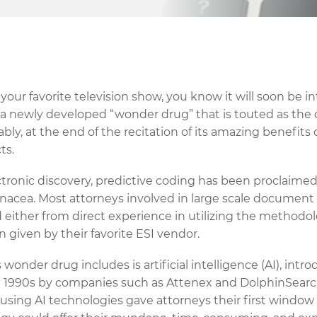
our favorite television show, you know it will soon be i
 newly developed “wonder drug” that is touted as the 
tably, at the end of the recitation of its amazing benefits
ts.
ectronic discovery, predictive coding has been proclaim
anacea. Most attorneys involved in large scale document 
d either from direct experience in utilizing the methodol
 given by their favorite ESI vendor.
 wonder drug includes is artificial intelligence (AI), intr
te 1990s by companies such as Attenex and DolphinSear
 using AI technologies gave attorneys their first window 