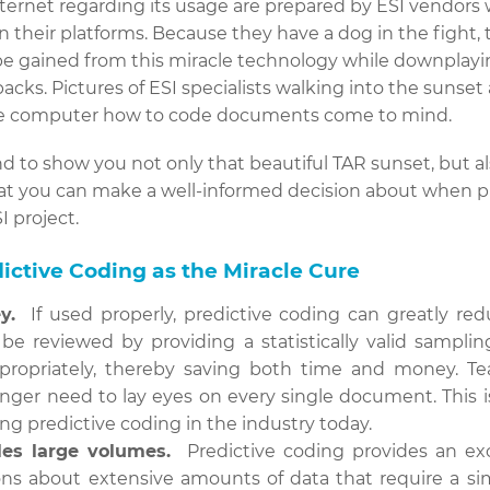
nternet regarding its usage are prepared by ESI vendors 
n their platforms. Because they have a dog in the fight,
be gained from this miracle technology while downplayi
cks. Pictures of ESI specialists walking into the sunset 
he computer how to code documents come to mind.
d to show you not only that beautiful TAR sunset, but als
that you can make a well-informed decision about when pr
I project.
ictive Coding as the Miracle Cure
y.
If used properly, predictive coding can greatly re
e reviewed by providing a statistically valid samplin
ropriately, thereby saving both time and money. Tea
onger need to lay eyes on every single document. This 
sing predictive coding in the industry today.
les large volumes.
Predictive coding provides an exce
ns about extensive amounts of data that require a sim