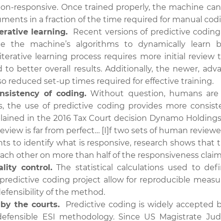
on-responsive. Once trained properly, the machine can l
uments in a fraction of the time required for manual cod
terative learning.
Recent versions of predictive coding
le the machine’s algorithms to dynamically learn 
 iterative learning process requires more initial review t
 to better overall results. Additionally, the newer, ad
so reduced set-up times required for effective training.
nsistency of coding.
Without question, humans are m
, the use of predictive coding provides more consist
plained in the 2016 Tax Court decision Dynamo Holdings 
eview is far from perfect… [I]f two sets of human review
s to identify what is responsive, research shows that t
ach other on more than half of the responsiveness claims
lity control.
The statistical calculations used to de
 predictive coding project allow for reproducible measu
efensibility of the method.
 by the courts.
Predictive coding is widely accepted b
 defensible ESI methodology. Since US Magistrate Ju