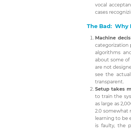
vocal acceptan
cases recognizi
The Bad: Why P
Machine decis
categorization 
algorithms an
about some of 
are not design
see the actua
transparent.
Setup takes m
to train the s
as large as 2,
2.0 somewhat r
learning to be 
is faulty, the