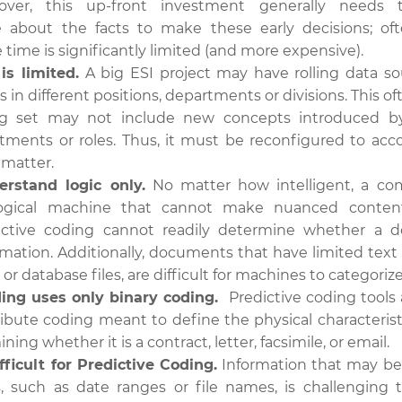
eover, this up-front investment generally needs
 about the facts to make these early decisions; oft
time is significantly limited (and more expensive).
is limited.
A big ESI project may have rolling data s
 in different positions, departments or divisions. This 
ning set may not include new concepts introduced b
rtments or roles. Thus, it must be reconfigured to acc
 matter.
rstand logic only.
No matter how intelligent, a co
logical machine that cannot make nuanced content 
ictive coding cannot readily determine whether a 
rmation. Additionally, documents that have limited text 
r database files, are difficult for machines to categorize
ding uses only binary coding.
Predictive coding tools 
tribute coding meant to define the physical characteris
ing whether it is a contract, letter, facsimile, or email.
fficult for Predictive Coding.
Information that may be c
, such as date ranges or file names, is challenging t