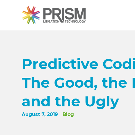
Predictive Cod
The Good, the 
and the Ugly
August 7, 2019
Blog