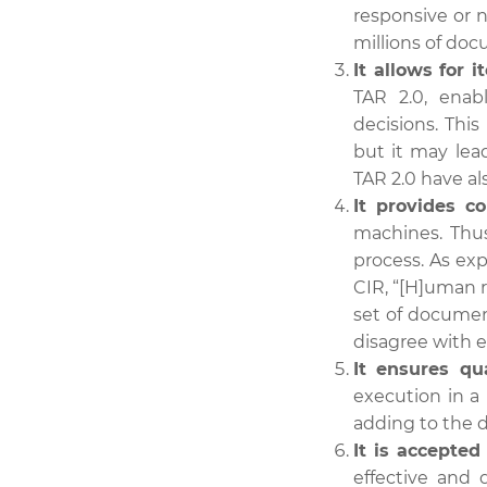
responsive or n
millions of doc
It allows for i
TAR 2.0, enab
decisions. This
but it may lead
TAR 2.0 have al
It provides co
machines. Thus
process. As ex
CIR, “[H]uman r
set of document
disagree with e
It ensures qua
execution in a
adding to the d
It is accepted
effective and