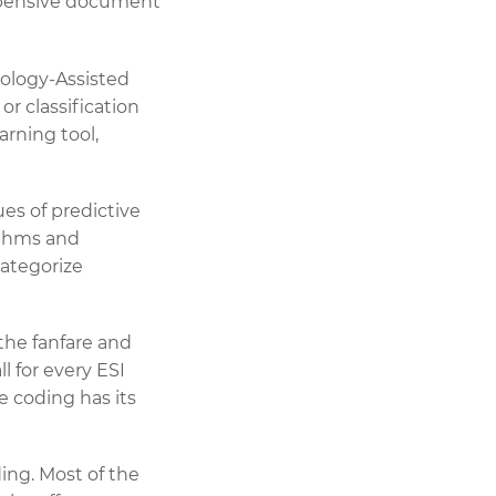
xpensive document
nology-Assisted
r classification
arning tool,
ues of predictive
rithms and
categorize
l the fanfare and
l for every ESI
e coding has its
ing. Most of the