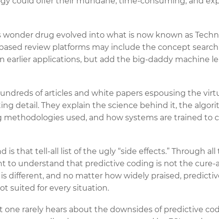
gy could offer their mundane, time-consuming, and e
is wonder drug evolved into what is now known as Tech
based review platforms may include the concept search o
in earlier applications, but add the big-daddy machine le
 hundreds of articles and white papers espousing the virt
ing detail. They explain the science behind it, the algo
ng methodologies used, and how systems are trained to 
is that tell-all list of the ugly “side effects.” Through al
ant to understand that predictive coding is not the cure-al
 is different, and no matter how widely praised, predictiv
ot suited for every situation.
at one rarely hears about the downsides of predictive cod