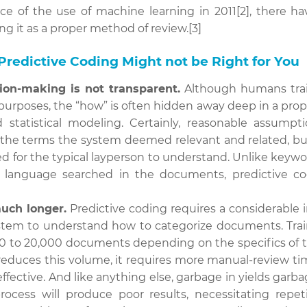
ce of the use of machine learning in 2011[2], there h
ng it as a proper method of review.[3]
redictive Coding Might not be Right for You
ion-making is not transparent.
Although humans trai
purposes, the “how” is often hidden away deep in a propr
d statistical modeling. Certainly, reasonable assum
the terms the system deemed relevant and related, bu
ed for the typical layperson to understand. Unlike keyw
l language searched in the documents, predictive co
uch longer.
Predictive coding requires a considerable
ystem to understand how to categorize documents. Trai
000 to 20,000 documents depending on the specifics of 
educes this volume, it requires more manual-review ti
effective. And like anything else, garbage in yields garba
 process will produce poor results, necessitating repet