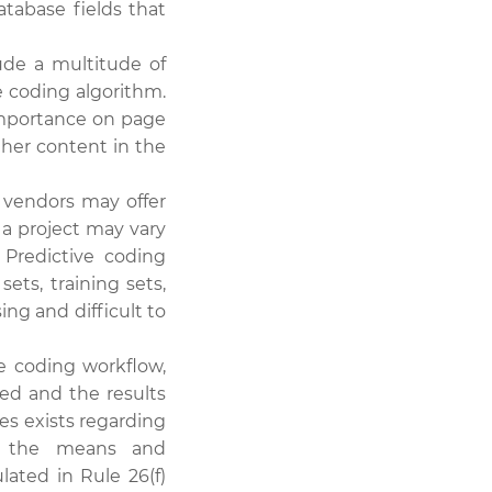
atabase fields that
de a multitude of
ve coding algorithm.
importance on page
ther content in the
 vendors may offer
 a project may vary
 Predictive coding
ts, training sets,
ing and difficult to
e coding workflow,
ed and the results
es exists regarding
s, the means and
ated in Rule 26(f)