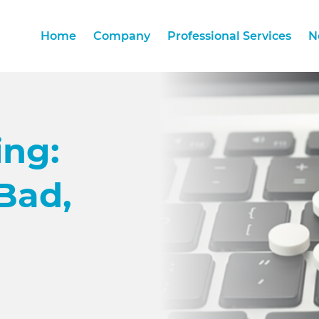
Home
Company
Professional Services
N
Home
Company
Professional Services
N
ing:
Bad,