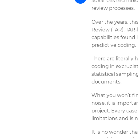
advances technolo
review processes.
Share
Over the years, th
Review (TAR). TAR-
capabilities found 
predictive coding.
There are literally
coding in excruciat
statistical sampli
documents.
What you won’t find 
noise, it is import
project. Every case
limitations and is n
It is no wonder th