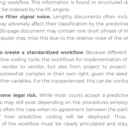
ing workflow. This information is found in structured d
 be indexed by the PC engine.
 to filter signal noise.
Lengthy documents often inclu
ay adversely affect their classification by the predicti
a 50-page document may contain one short phrase of 
mputer may miss this due to the relative noise of the o
t to create a standardized workflow.
Because different
ctive coding tools, the workflows for implementation of
vendor to vendor, but also from project to project.
somewhat complex in their own right, given the seed se
other variables. For the inexperienced, this can be confus
some legal risk.
While most courts accept a predictiv
ks may still exist depending on the procedures employ
 is often the case when no agreement between the parti
of how predictive coding will be deployed. Thu
of the workflow must be clearly articulated and stipul