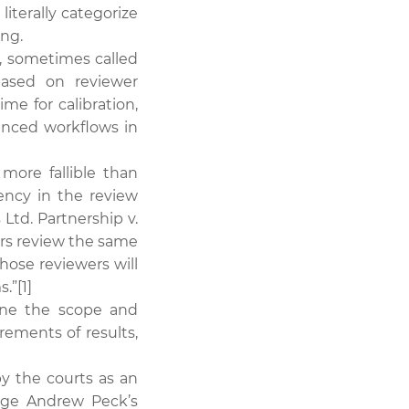
iterally categorize
ing.
, sometimes called
based on reviewer
ime for calibration,
vanced workflows in
ore fallible than
ency in the review
Ltd. Partnership v.
ers review the same
hose reviewers will
.”[1]
fine the scope and
rements of results,
y the courts as an
dge Andrew Peck’s