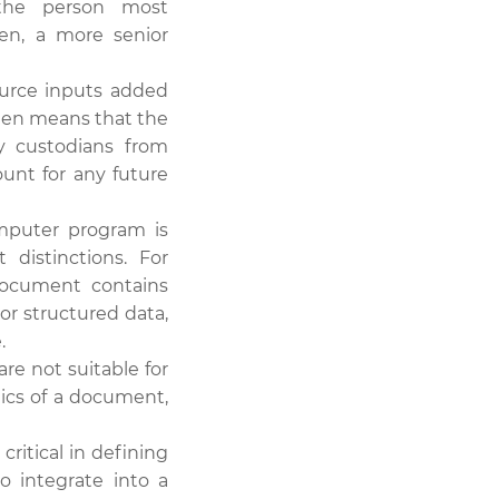
 the person most
en, a more senior
ource inputs added
often means that the
y custodians from
ount for any future
mputer program is
distinctions. For
document contains
or structured data,
.
are not suitable for
tics of a document,
ritical in defining
o integrate into a