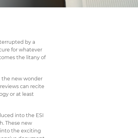
nterrupted by a
cure for whatever
 comes the litany of
ed the new wonder
reviews can recite
ogy or at least
oduced into the ESI
ch. These new
into the exciting