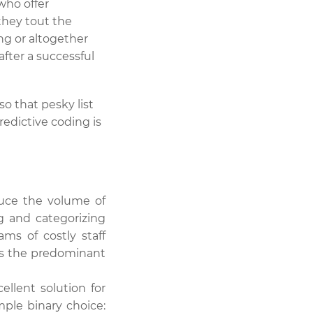
who offer
 they tout the
ng or altogether
after a successful
o that pesky list
edictive coding is
duce the volume of
g and categorizing
ms of costly staff
is the predominant
llent solution for
ple binary choice: