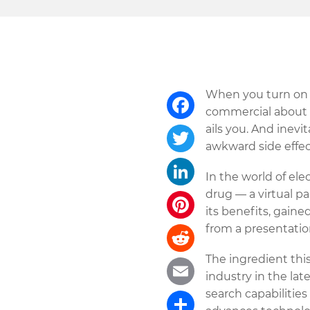
When you turn on y
commercial about a
ails you. And inevi
Facebook
awkward side effec
Twitter
In the world of el
drug — a virtual p
LinkedIn
its benefits, gaine
from a presentation
Pinterest
The ingredient this
Reddit
industry in the la
search capabilities
Email