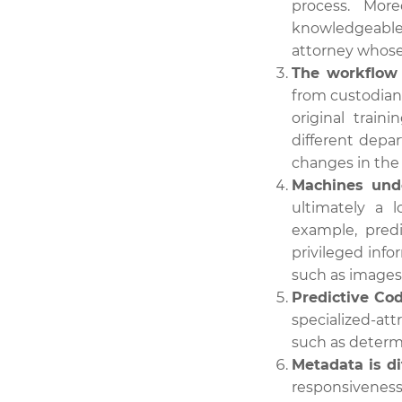
process. Mor
knowledgeable
attorney whose 
The workflow 
from custodians
original trai
different depa
changes in the
Machines unde
ultimately a 
example, pred
privileged info
such as images o
Predictive Co
specialized-at
such as determin
Metadata is di
responsiveness