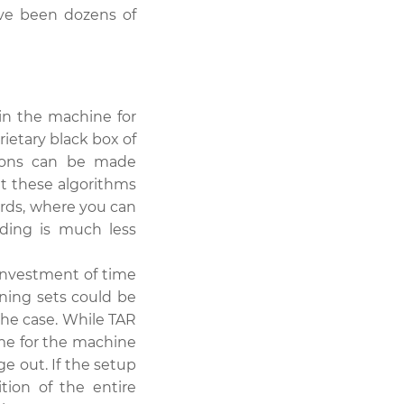
ave been dozens of
n the machine for
ietary black box of
ptions can be made
t these algorithms
ords, where you can
ding is much less
 investment of time
ning sets could be
the case. While TAR
me for the machine
ge out. If the setup
ition of the entire