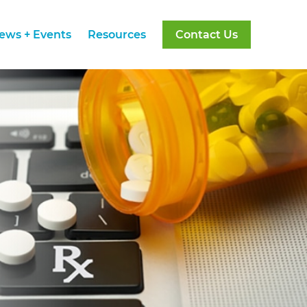
ews + Events
Resources
Contact Us
ews + Events
Resources
Contact Us