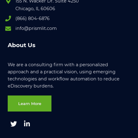
155 N. Wacker Dr. Suite 4250
Chicago, IL 60606
(866) 804-6876
info@prismlit.com
About Us
We are a consulting firm with a personalized
approach and a practical vision, using emerging
technologies and workflow automation to reduce
eDiscovery burdens.
Learn More