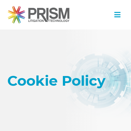
Cookie Policy