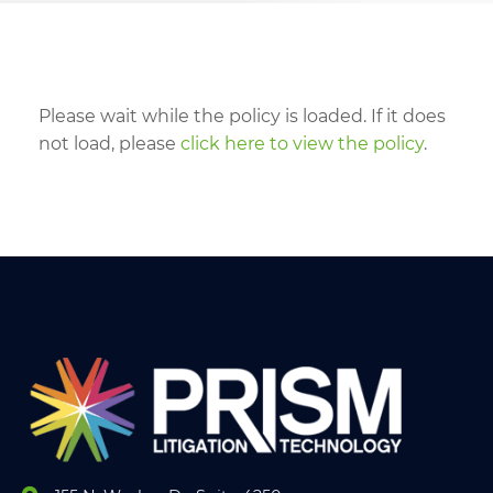
Please wait while the policy is loaded. If it does
not load, please
click here to view the policy
.