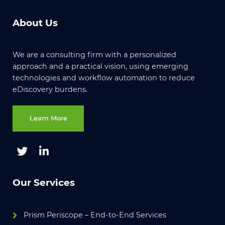
About Us
We are a consulting firm with a personalized
approach and a practical vision, using emerging
technologies and workflow automation to reduce
eDiscovery burdens.
Learn More
Our Services
Prism Periscope – End-to-End Services