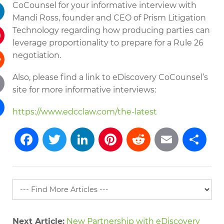
CoCounsel for your informative interview with
tter
Mandi Ross, founder and CEO of Prism Litigation
kedIn
Technology regarding how producing parties can
leverage proportionality to prepare for a Rule 26
terest
negotiation.
Also, please find a link to eDiscovery CoCounsel’s
dit
site for more informative interviews:
il
https://www.edcclaw.com/the-latest
re
Facebook
Twitter
LinkedIn
Pinterest
Reddit
Emai
S
Next Article:
New Partnership with eDiscovery