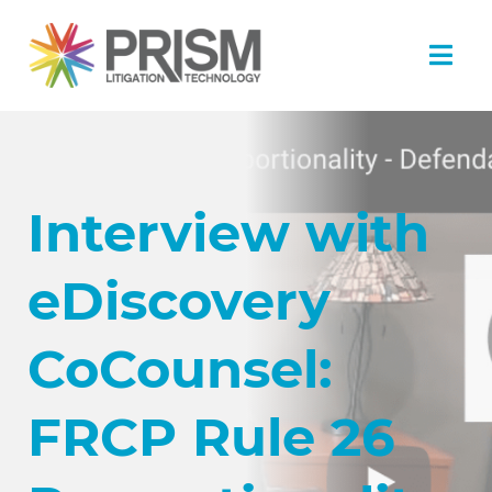
Interview with
eDiscovery
CoCounsel:
FRCP Rule 26