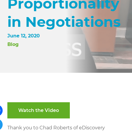
Proportionality
in Negotiations
June 12, 2020
Blog
Watch the Video
ebook
Thank you to Chad Roberts of eDiscovery