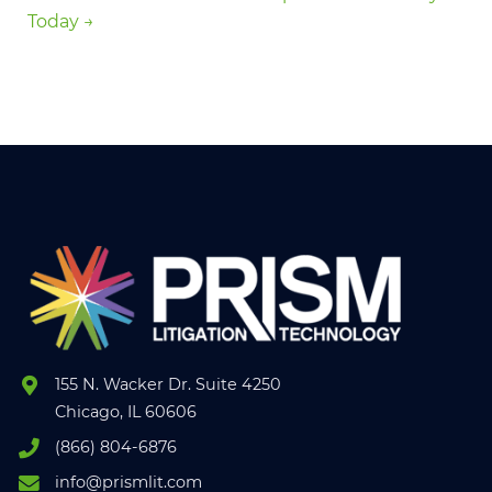
Today →
155 N. Wacker Dr. Suite 4250
Chicago, IL 60606
(866) 804-6876
info@prismlit.com