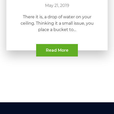
May 21, 2019
There it is, a drop of water on your
ceiling. Thinking it a small issue, you
place a bucket to…
Read More