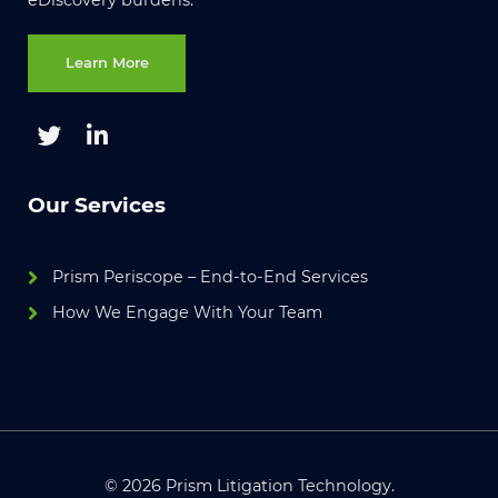
Learn More
Our Services
Prism Periscope – End-to-End Services
How We Engage With Your Team
© 2026 Prism Litigation Technology.