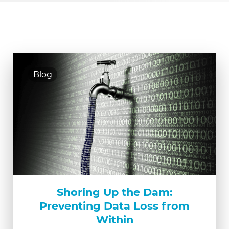
Blog
Shoring Up the Dam:
Preventing Data Loss from
Within