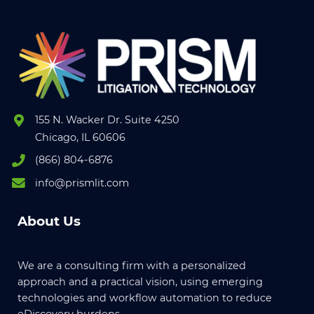
155 N. Wacker Dr. Suite 4250
Chicago, IL 60606
(866) 804-6876
info@prismlit.com
About Us
We are a consulting firm with a personalized
approach and a practical vision, using emerging
technologies and workflow automation to reduce
eDiscovery burdens.