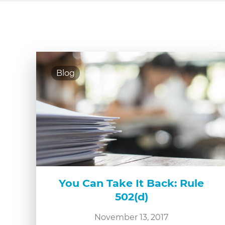
Blog
You Can Take It Back: Rule
502(d)
November 13, 2017