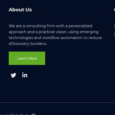
About Us
We are a consulting firm with a personalized
approach and a practical vision, using emerging
technologies and workflow automation to reduce
eDiscovery burdens.
Learn More