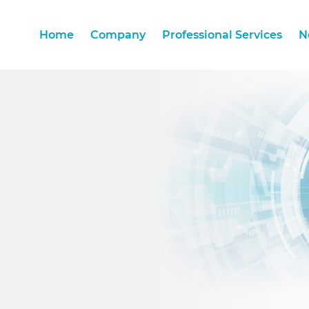
Home
Company
Professional Services
N
Home
Company
Professional Services
N