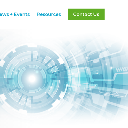
ews + Events
Resources
Contact Us
ews + Events
Resources
Contact Us