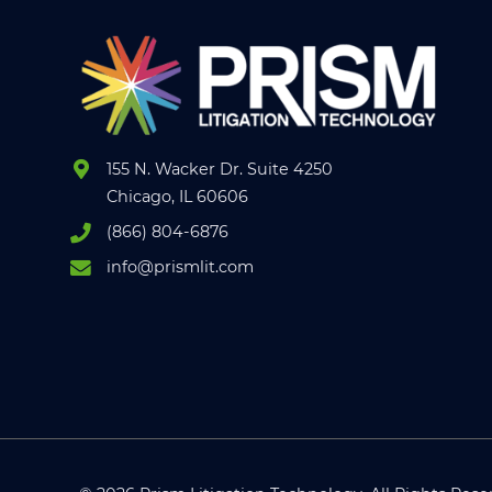
155 N. Wacker Dr. Suite 4250
Chicago, IL 60606
(866) 804-6876
info@prismlit.com