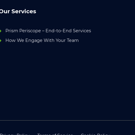
Our Services
Prism Periscope – End-to-End Services
How We Engage With Your Team