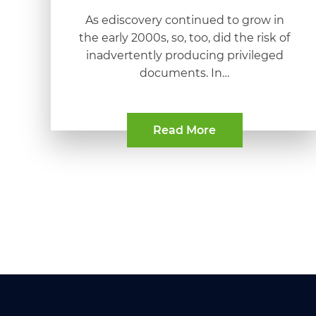
As ediscovery continued to grow in
the early 2000s, so, too, did the risk of
inadvertently producing privileged
documents. In…
Read More