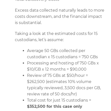
Excess data collected naturally leads to more
costs downstream, and the financial impact
is substantial.
Taking a look at the estimated costs for 15
custodians, let’s assume:
Average 50 GBs collected per
custodian x 15 custodians = 750 GBs
Processing and hosting of 750 GBs x
$10/GB x 12 months = $90,000
Review of 75 GBs at $50/hour =
$262,500 (estimates 10% volume
typically reviewed, 3,500 docs per GB,
review rate of 50 docs/hr)
Total cost for just 15 custodians =
$352,500 for this case only