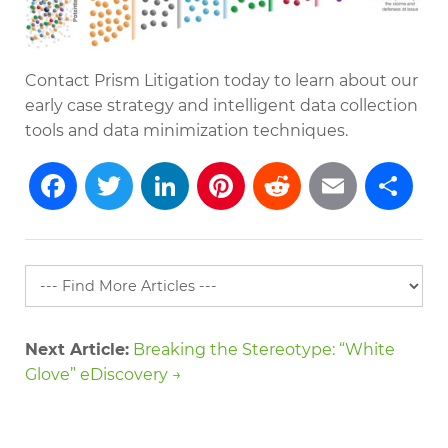
Contact Prism Litigation today to learn about our
early case strategy and intelligent data collection
tools and data minimization techniques.
Facebook
Twitter
LinkedIn
Pinterest
Reddit
Emai
S
Next Article:
Breaking the Stereotype: “White
Glove” eDiscovery →