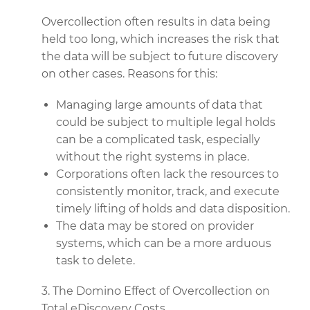
Overcollection often results in data being
held too long, which increases the risk that
the data will be subject to future discovery
on other cases. Reasons for this:
Managing large amounts of data that
could be subject to multiple legal holds
can be a complicated task, especially
without the right systems in place.
Corporations often lack the resources to
consistently monitor, track, and execute
timely lifting of holds and data disposition.
The data may be stored on provider
systems, which can be a more arduous
task to delete.
3. The Domino Effect of Overcollection on
Total eDiscovery Costs