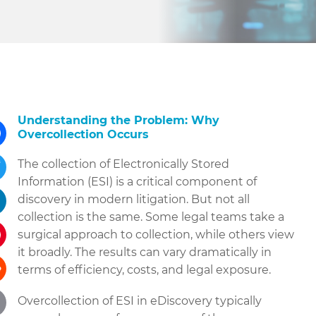
Understanding the Problem: Why
Overcollection Occurs
ebook
The collection of Electronically Stored
Information (ESI) is a critical component of
tter
discovery in modern litigation. But not all
collection is the same. Some legal teams take a
kedIn
surgical approach to collection, while others view
it broadly. The results can vary dramatically in
terest
terms of efficiency, costs, and legal exposure.
dit
Overcollection of ESI in eDiscovery typically