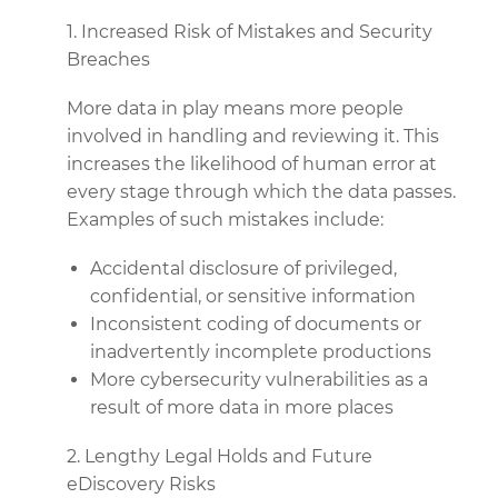
1. Increased Risk of Mistakes and Security
Breaches
More data in play means more people
involved in handling and reviewing it. This
increases the likelihood of human error at
every stage through which the data passes.
Examples of such mistakes include:
Accidental disclosure of privileged,
confidential, or sensitive information
Inconsistent coding of documents or
inadvertently incomplete productions
More cybersecurity vulnerabilities as a
result of more data in more places
2. Lengthy Legal Holds and Future
eDiscovery Risks