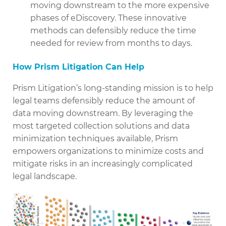
moving downstream to the more expensive
phases of eDiscovery. These innovative
methods can defensibly reduce the time
needed for review from months to days.
How Prism Litigation Can Help
Prism Litigation’s long-standing mission is to help
legal teams defensibly reduce the amount of
data moving downstream. By leveraging the
most targeted collection solutions and data
minimization techniques available, Prism
empowers organizations to minimize costs and
mitigate risks in an increasingly complicated
legal landscape.