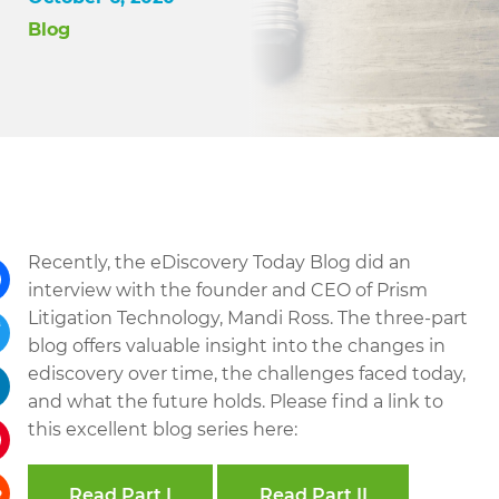
Blog
Recently, the eDiscovery Today Blog did an
interview with the founder and CEO of Prism
Litigation Technology, Mandi Ross. The three-part
ebook
blog offers valuable insight into the changes in
tter
ediscovery over time, the challenges faced today,
and what the future holds. Please find a link to
kedIn
this excellent blog series here:
terest
Read Part I
Read Part II