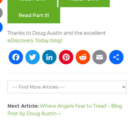
dit
Read Part III
il
Thanks to Doug Austin and the excellent
re
eDiscovery Today blog
!
Facebook
Twitter
LinkedIn
Pinterest
Reddit
Emai
S
Next Article:
Where Angels Fear to Tread – Blog
Post by Doug Austin →