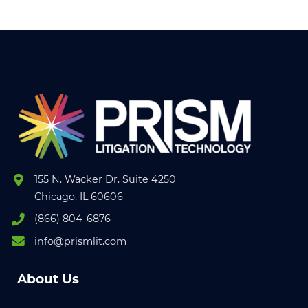
155 N. Wacker Dr. Suite 4250
Chicago, IL 60606
(866) 804-6876
info@prismlit.com
About Us