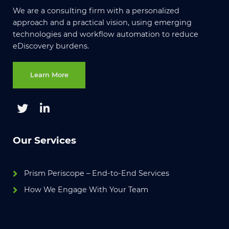
We are a consulting firm with a personalized
approach and a practical vision, using emerging
technologies and workflow automation to reduce
eDiscovery burdens.
Learn More
Our Services
Prism Periscope – End-to-End Services
How We Engage With Your Team