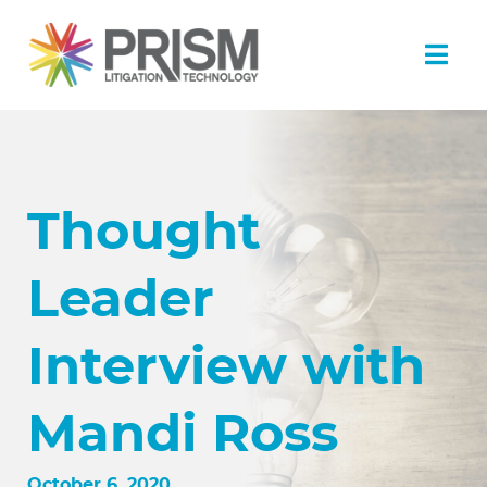
Thought
Leader
Interview with
Mandi Ross
October 6, 2020